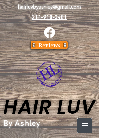
hairluvbyashley@gmail.com
214-918-3481
Reviews
HAIR LUV
HAIR LUV
By Ashley