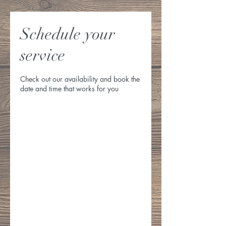
Schedule your
service
Check out our availability and book the
date and time that works for you