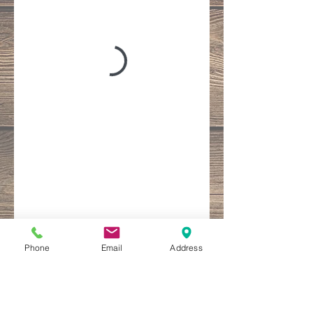
Phone
Email
Address
Follow