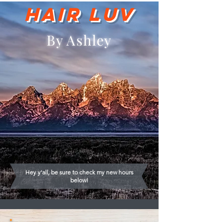
Hair Luv
By Ashley
Hey y'all, be sure to check my new hours
below!