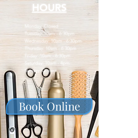
HOURS
Monday: Closed
Tuesday: 10am - 6:30pm
Wednesday: 10am - 6:30pm
Thursday: 10am - 6:30pm
Friday: 10am - 6:30pm
​​Saturday: 10am - 4pm
​Sunday: Closed
Book Online