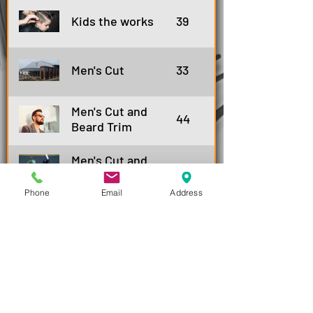
Kids the works
39
Men's Cut
33
Men's Cut and
44
Beard Trim
Men's Cut and
39
Shampoo
Phone
Email
Address
Men's Cut,
50
Shampoo&Beard
trim
Men's Senior Cut
28
Men's Senior cut