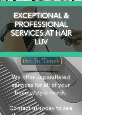
EXCEPTIONAL &
PROFESSIONAL
SERVICES AT HAIR
LUV
Get In Touch
We offer unparalleled
services for all of your
beauty/style needs.
Contact us today to see