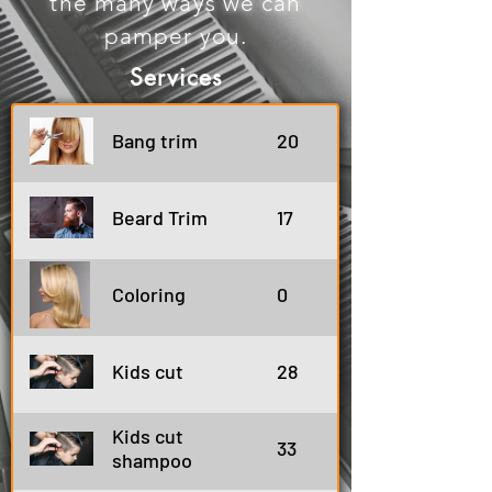
the many ways we can
pamper you.
Services
Bang trim
20
Beard Trim
17
Coloring
0
Kids cut
28
Kids cut
33
shampoo